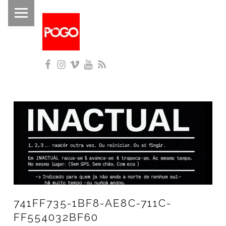
PRIMARY MENU
P
O
G
Facebook
Instagram
Vimeo
YouTube
RSS
O
Histórico do Pogo desde 1993
741FF735-1BF8-AE8C-711C-
FF554032BF60