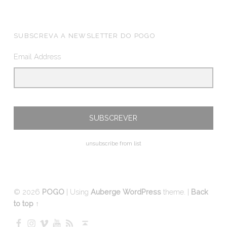
FOOTER SIDEBAR
SUBSCREVA A NEWSLETTER DO POGO
Email Address
unsubscribe from list
© 2026
POGO
|
Using
Auberge
WordPress
theme.
|
Back
to top ↑
Facebook
Instagram
Vimeo
YouTube
RSS
Back to top ↑