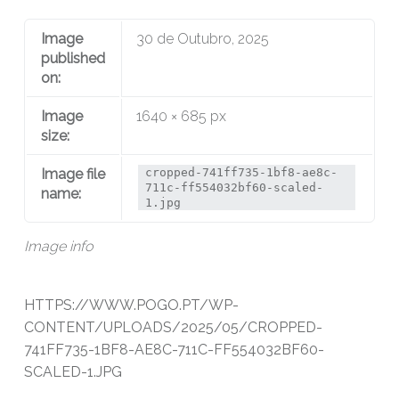
Image
30 de Outubro, 2025
published
on:
Image
1640 × 685 px
size:
Image file
cropped-741ff735-1bf8-ae8c-
711c-ff554032bf60-scaled-
name:
1.jpg
Image info
HTTPS://WWW.POGO.PT/WP-
CONTENT/UPLOADS/2025/05/CROPPED-
741FF735-1BF8-AE8C-711C-FF554032BF60-
SCALED-1.JPG