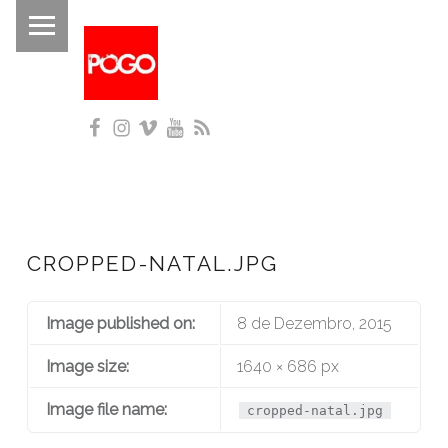
PRIMARY MENU
P
O
G
Facebook
Instagram
Vimeo
YouTube
RSS
O
Histórico do Pogo desde 1993
CROPPED-NATAL.JPG
Image published on:
8 de Dezembro, 2015
Image size:
1640 × 686 px
Image file name:
cropped-natal.jpg