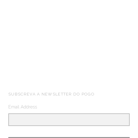
FOOTER SIDEBAR
SUBSCREVA A NEWSLETTER DO POGO
Email Address