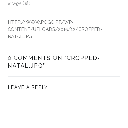
Image info
HTTP://WWW.POGO.PT/WP-
CONTENT/UPLOADS/2015/12/CROPPED-
NATAL.JPG
0 COMMENTS ON “
CROPPED-
NATAL.JPG
”
LEAVE A REPLY