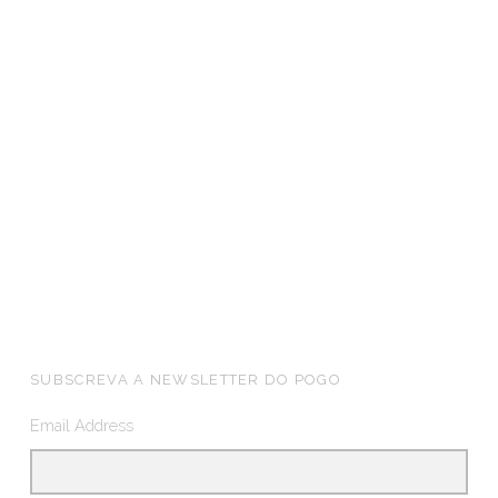
FOOTER SIDEBAR
SUBSCREVA A NEWSLETTER DO POGO
Email Address