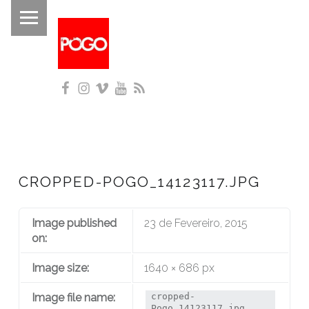
PRIMARY MENU
P
O
G
Facebook
Instagram
Vimeo
YouTube
RSS
O
Histórico do Pogo desde 1993
CROPPED-POGO_14123117.JPG
Image published
23 de Fevereiro, 2015
on:
Image size:
1640 × 686 px
Image file name:
cropped-
Pogo_14123117.jpg