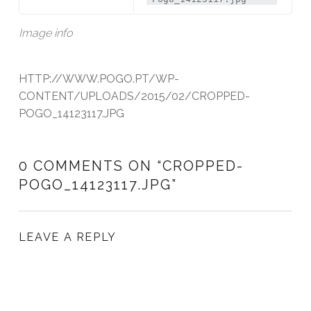
Image info
HTTP://WWW.POGO.PT/WP-
CONTENT/UPLOADS/2015/02/CROPPED-
POGO_14123117.JPG
0 COMMENTS ON “
CROPPED-
POGO_14123117.JPG
”
LEAVE A REPLY