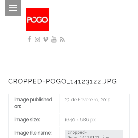
PRIMARY MENU
P
O
G
Facebook
Instagram
Vimeo
YouTube
RSS
O
Histórico do Pogo desde 1993
CROPPED-POGO_14123122.JPG
Image published
23 de Fevereiro, 2015
on:
Image size:
1640 × 686 px
Image file name:
cropped-
Pogo_14123122.jpg