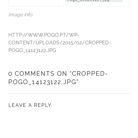
Image info
HTTP://WWW.POGO.PT/WP-
CONTENT/UPLOADS/2015/02/CROPPED-
POGO_14123122.JPG
0 COMMENTS ON “
CROPPED-
POGO_14123122.JPG
”
LEAVE A REPLY