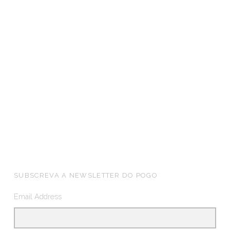
FOOTER SIDEBAR
SUBSCREVA A NEWSLETTER DO POGO
Email Address