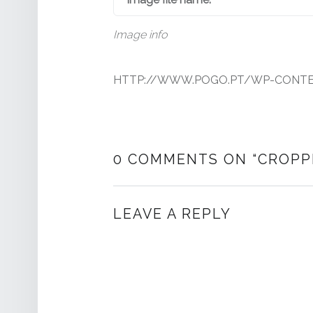
Image info
HTTP://WWW.POGO.PT/WP-CONTEN
0 COMMENTS ON “
CROPP
LEAVE A REPLY