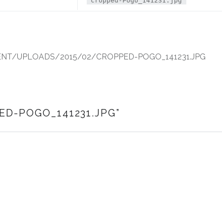
cropped-Pogo_141231.jpg
T/UPLOADS/2015/02/CROPPED-POGO_141231.JPG
ED-POGO_141231.JPG
”