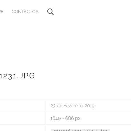
RE
CONTACTOS
231.JPG
23 de Fevereiro, 2015
1640 × 686 px