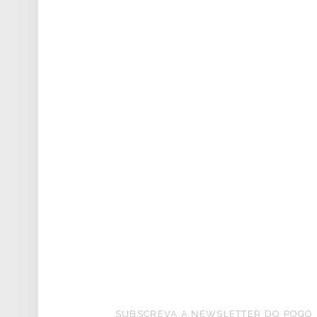
FOOTER SIDEBAR
SUBSCREVA A NEWSLETTER DO POGO