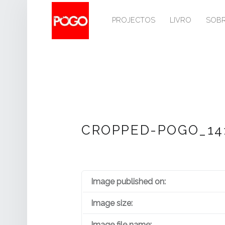
PRIMARY MENU
P
O
PROJECTOS
LIVRO
SOB
G
O
Histórico do Pogo desde 1993
CROPPED-POGO_141
Image published on:
Image size:
Image file name: