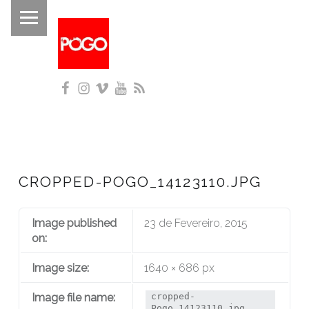
PRIMARY MENU
P
O
G
Facebook
Instagram
Vimeo
YouTube
RSS
O
Histórico do Pogo desde 1993
CROPPED-POGO_14123110.JPG
Image published
23 de Fevereiro, 2015
on:
Image size:
1640 × 686 px
Image file name:
cropped-
Pogo_14123110.jpg