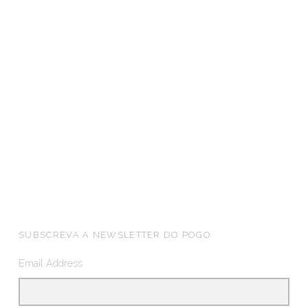
FOOTER SIDEBAR
SUBSCREVA A NEWSLETTER DO POGO
Email Address