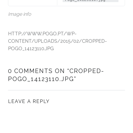
Image info
HTTP://WWW.POGO.PT/WP-
CONTENT/UPLOADS/2015/02/CROPPED-
POGO_14123110.JPG
0 COMMENTS ON “
CROPPED-
POGO_14123110.JPG
”
LEAVE A REPLY