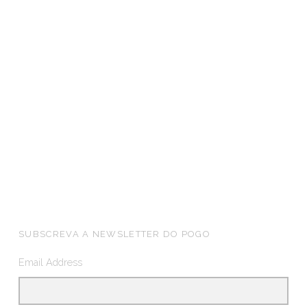
FOOTER SIDEBAR
SUBSCREVA A NEWSLETTER DO POGO
Email Address