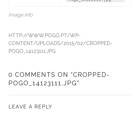
Image info
HTTP://WWW.POGO.PT/WP-
CONTENT/UPLOADS/2015/02/CROPPED-
POGO_14123111.JPG
0 COMMENTS ON “
CROPPED-
POGO_14123111.JPG
”
LEAVE A REPLY