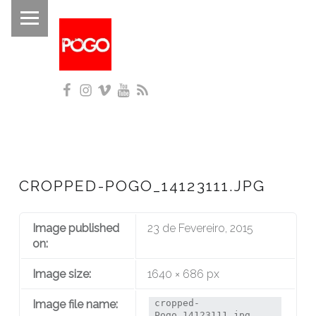
PRIMARY MENU
P
O
G
Facebook
Instagram
Vimeo
YouTube
RSS
O
Histórico do Pogo desde 1993
CROPPED-POGO_14123111.JPG
Image published
23 de Fevereiro, 2015
on:
Image size:
1640 × 686 px
Image file name:
cropped-
Pogo_14123111.jpg