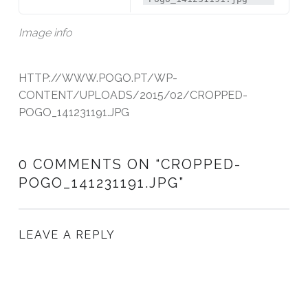
Image info
HTTP://WWW.POGO.PT/WP-
CONTENT/UPLOADS/2015/02/CROPPED-
POGO_141231191.JPG
0 COMMENTS ON “
CROPPED-
POGO_141231191.JPG
”
LEAVE A REPLY