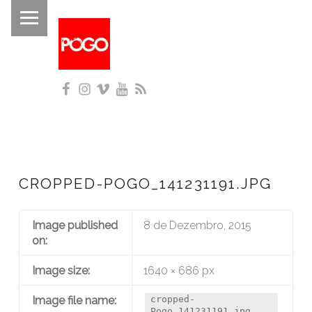
PRIMARY MENU
P
O
G
Facebook
Instagram
Vimeo
YouTube
RSS
O
Histórico do Pogo desde 1993
CROPPED-POGO_141231191.JPG
Image published
8 de Dezembro, 2015
on:
Image size:
1640 × 686 px
Image file name:
cropped-
Pogo_141231191.jpg