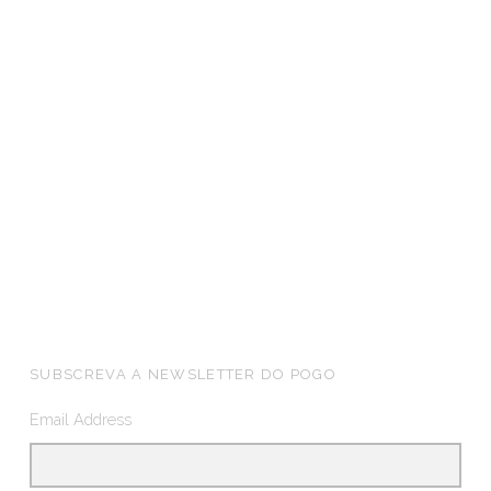
FOOTER SIDEBAR
SUBSCREVA A NEWSLETTER DO POGO
Email Address