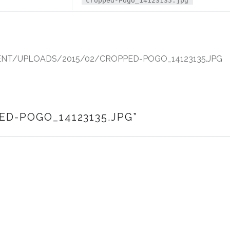
cropped-Pogo_14123135.jpg
T/UPLOADS/2015/02/CROPPED-POGO_14123135.JPG
ED-POGO_14123135.JPG
”