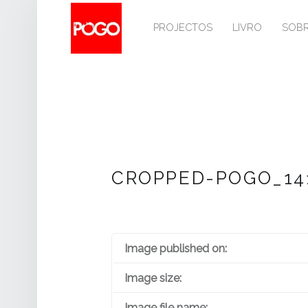
PRIMARY MENU
P
O
PROJECTOS
LIVRO
SOB
G
O
Histórico do Pogo desde 1993
CROPPED-POGO_141
Image published on:
Image size:
Image file name: