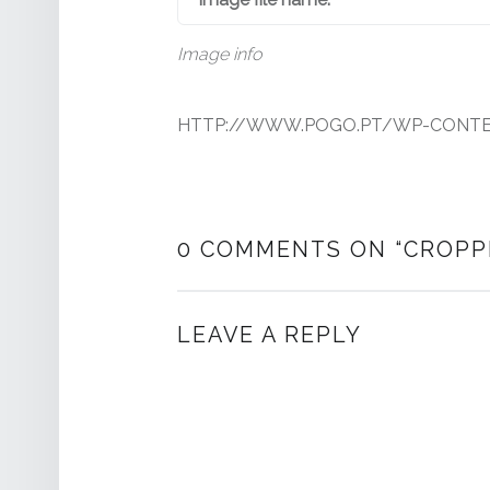
Image info
HTTP://WWW.POGO.PT/WP-CONTEN
0 COMMENTS ON “
CROPP
LEAVE A REPLY