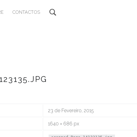
RE
CONTACTOS
23135.JPG
23 de Fevereiro, 2015
1640 × 686 px