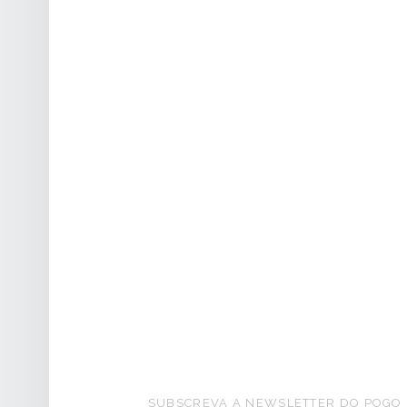
FOOTER SIDEBAR
SUBSCREVA A NEWSLETTER DO POGO